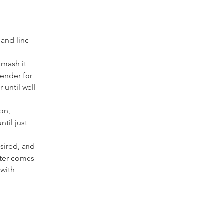
 and line 
 mash it 
ender for 
 until well 
on, 
til just 
sired, and 
nter comes 
with 