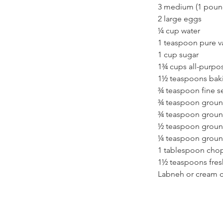
3 medium (1 pound
2 large eggs
¼ cup water
1 teaspoon pure va
1 cup sugar
1¾ cups all-purpos
1½ teaspoons bak
¾ teaspoon fine se
¾ teaspoon grou
¾ teaspoon grou
½ teaspoon groun
¼ teaspoon groun
1 tablespoon chopp
1½ teaspoons fres
Labneh or cream c