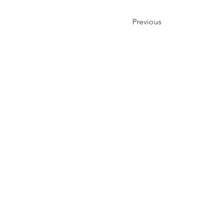
Previous