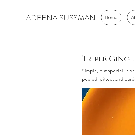
ADEENA SUSSMAN
Home
A
Triple Ging
Simple, but special. If 
peeled, pitted, and puré