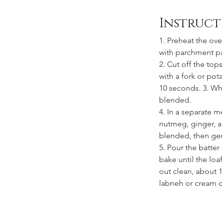
Instruct
1. Preheat the ove
with parchment p
2. Cut off the top
with a fork or pot
10 seconds. 3. Whi
blended. 
4. In a separate 
nutmeg, ginger, an
blended, then gent
5. Pour the batter
bake until the lo
out clean, about 1
labneh or cream 