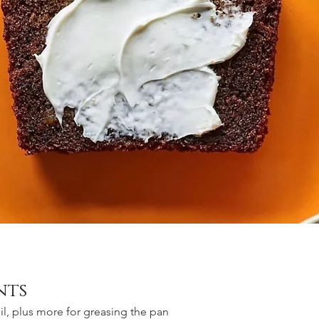
nts
l, plus more for greasing the pan