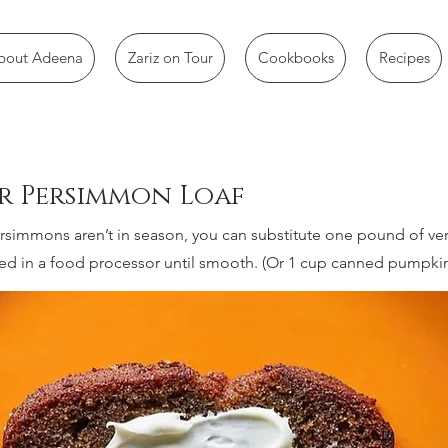
bout Adeena
Zariz on Tour
Cookbooks
Recipes
er Persimmon Loaf
persimmons aren’t in season, you can substitute one pound of ve
ed in a food processor until smooth. (Or 1 cup canned pumpkin