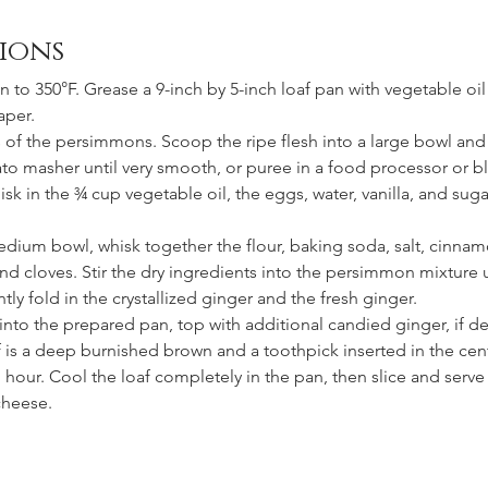
ions
n to 350°F. Grease a 9-inch by 5-inch loaf pan with vegetable oil
aper.
s of the persimmons. Scoop the ripe flesh into a large bowl and
ato masher until very smooth, or puree in a food processor or bl
sk in the ¾ cup vegetable oil, the eggs, water, vanilla, and sugar
medium bowl, whisk together the flour, baking soda, salt, cinnam
d cloves. Stir the dry ingredients into the persimmon mixture un
ly fold in the crystallized ginger and the fresh ginger. 
 into the prepared pan, top with additional candied ginger, if de
af is a deep burnished brown and a toothpick inserted in the ce
 hour. Cool the loaf completely in the pan, then slice and serve 
cheese.