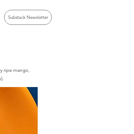
Substack Newsletter
ry ripe mango,
).