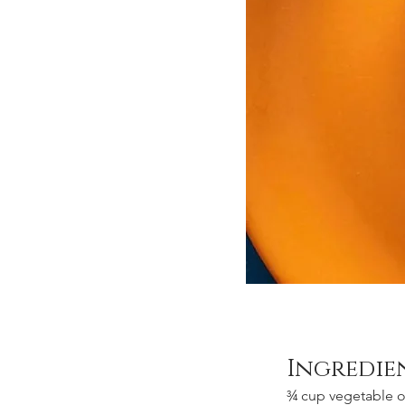
Ingredie
¾ cup vegetable oi