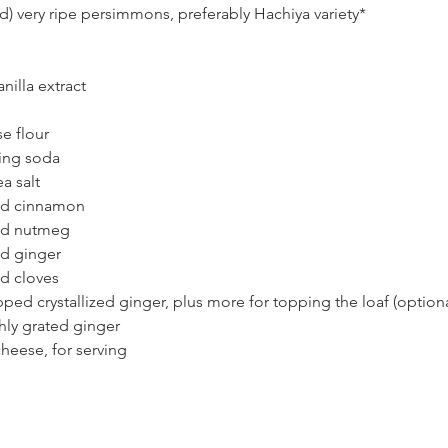
) very ripe persimmons, preferably Hachiya variety*
nilla extract 
e flour 
ing soda
a salt
nd cinnamon
nd nutmeg 
d ginger
d cloves
ed crystallized ginger, plus more for topping the loaf (optiona
hly grated ginger 
heese, for serving