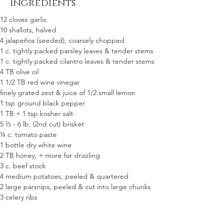
Ingredients
12 cloves garlic 
10 shallots, halved
4 jalapeños (seeded), coarsely chopped  
1 c. tightly packed parsley leaves & tender stems
1 c. tightly packed cilantro leaves & tender stems
4 TB olive oil
1 1/2 TB red wine vinegar
finely grated zest & juice of 1/2 small lemon
1 tsp ground black pepper
1 TB + 1 tsp kosher salt
5 ½ - 6 lb. (2nd cut) brisket
¼ c. tomato paste
1 bottle dry white wine
2 TB honey, + more for drizzling  
3 c. beef stock 
4 medium potatoes, peeled & quartered
2 large parsnips, peeled & cut into large chunks
3 celery ribs