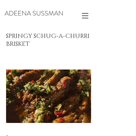
ADEENA SUSSMAN
SPRINGY SCHUG-A-CHURRI
BRISKET