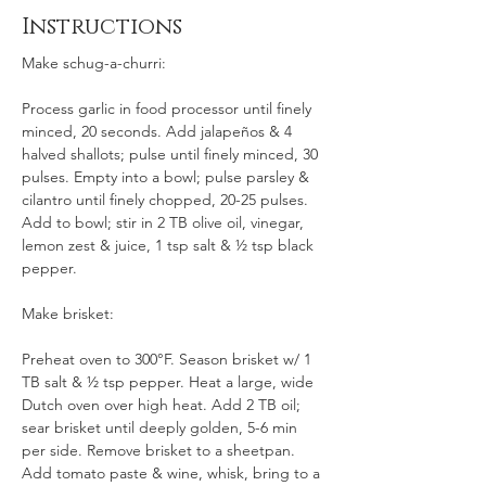
Instructions
Make schug-a-churri:
Process garlic in food processor until finely 
minced, 20 seconds. Add jalapeños & 4 
halved shallots; pulse until finely minced, 30 
pulses. Empty into a bowl; pulse parsley & 
cilantro until finely chopped, 20-25 pulses. 
Add to bowl; stir in 2 TB olive oil, vinegar, 
lemon zest & juice, 1 tsp salt & ½ tsp black 
pepper.
Make brisket: 
Preheat oven to 300°F. Season brisket w/ 1 
TB salt & ½ tsp pepper. Heat a large, wide 
Dutch oven over high heat. Add 2 TB oil; 
sear brisket until deeply golden, 5-6 min 
per side. Remove brisket to a sheetpan. 
Add tomato paste & wine, whisk, bring to a 