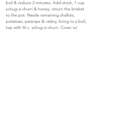
boil & reduce 2 minutes. Add stock, 1 cup 
schug-a-churri & honey; return the brisket 
to the pot. Nestle remaining shallots, 
potatoes, parsnips & celery, bring to a boil, 
top with ⅓ c. schug-a-churri. Cover w/ 
parchment, close lid & cook until tender, 5-
6 hours.  Remove from oven, season sauce 
with  salt, spoon some sauce on the top, 
cool 30 minutes, cover & chill unsliced 5 
hours & up to 24 (if you have time). To 
serve, preheat oven to 300°F.  Remove 
brisket to cutting board; slice against the 
grain. Remove & discard hardened fat from 
sauce.  Arrange sliced meat & vegetables 
in oven-safe dish; pour sauce over top & in 
between slices. Seal with parchmen, then 
foil. Warm 30-45 min. (or keep warm on 
hotplate or low oven). Drizzle with honey. 
Serve with more schug-a-churri.