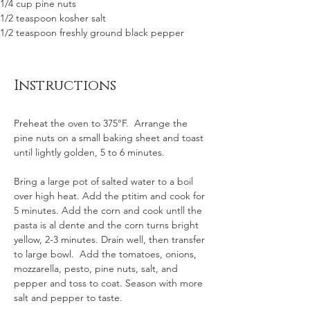
1/4 cup pine nuts
1/2 teaspoon kosher salt
1/2 teaspoon freshly ground black pepper 
Instructions
Preheat the oven to 375°F.  Arrange the 
pine nuts on a small baking sheet and toast 
until lightly golden, 5 to 6 minutes. 
Bring a large pot of salted water to a boil 
over high heat. Add the ptitim and cook for 
5 minutes. Add the corn and cook untll the 
pasta is al dente and the corn turns bright 
yellow, 2-3 minutes. Drain well, then transfer 
to large bowl.  Add the tomatoes, onions, 
mozzarella, pesto, pine nuts, salt, and 
pepper and toss to coat. Season with more 
salt and pepper to taste. 