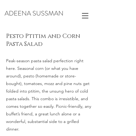
ADEENA SUSSMAN
Pesto Ptitim and Corn
Pasta Salad
Peak-season pasta salad perfection right
here. Seasonal corn (or what you have
around), pesto (homemade or store-
bought), tomatoes, mozz and pine nuts get
folded into ptitim, the unsung hero of cold
pasta salads. This combo is irresistible, and
comes together so easily. Picnic-friendly, any
buffet’s friend, a great lunch alone or a
wonderful, substantial side to a grilled
dinner.