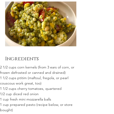
Ingredients
2 1/2 cups corn kernels (from 3 ears of corn, or 
frozen defrosted or canned and drained)
1 1/2 cups ptitim (maftoul, fregola, or pearl 
couscous work great, too)
1 1/2 cups cherry tomatoes, quartered
1/2 cup diced red onion 
1 cup fresh mini mozzarella balls 
1 cup prepared pesto (recipe below, or store 
bought)