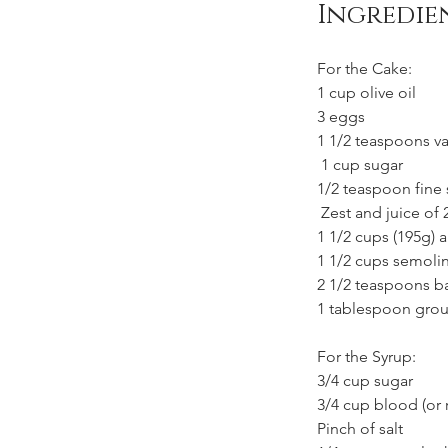
Ingredie
For the Cake:
1 cup olive oil
3 eggs
1 1/2 teaspoons van
 1 cup sugar
1/2 teaspoon fine 
 Zest and juice of
1 1/2 cups (195g) a
1 1/2 cups semoli
2 1/2 teaspoons 
1 tablespoon gro
For the Syrup:
3/4 cup sugar
3/4 cup blood (or 
Pinch of salt