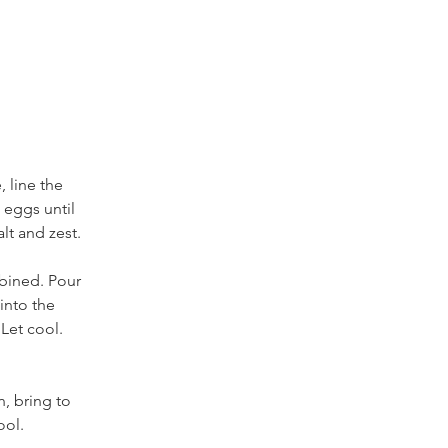
, line the 
 eggs until 
alt and zest. 
bined. Pour 
into the 
Let cool. 
, bring to 
ol. 