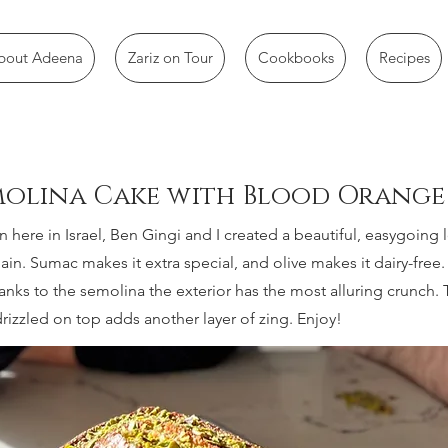
bout Adeena
Zariz on Tour
Cookbooks
Recipes
emolina Cake with Blood Orange
n here in Israel, Ben Gingi and I created a beautiful, easygoing 
in. Sumac makes it extra special, and olive makes it dairy-free. 
anks to the semolina the exterior has the most alluring crunch.
izzled on top adds another layer of zing. Enjoy!