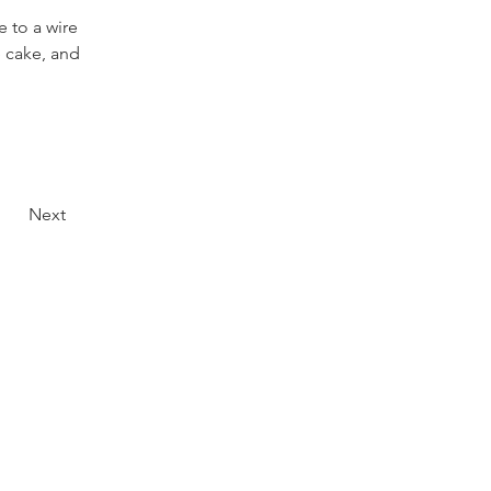
 to a wire 
 cake, and 
Next