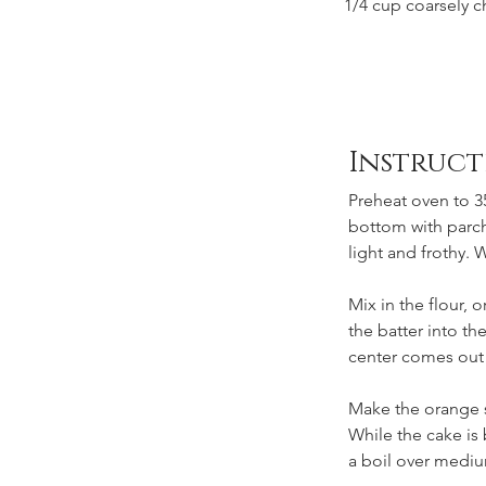
1/4 cup coarsely c
Instruct
Preheat oven to 35
bottom with parchm
light and frothy. W
Mix in the flour,
the batter into th
center comes out 
Make the orange 
While the cake is
a boil over mediu