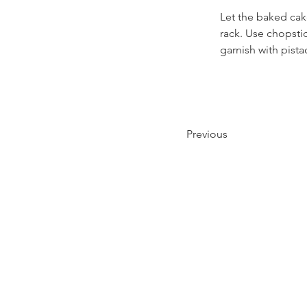
Let the baked cak
rack. Use chopstic
garnish with pista
Previous