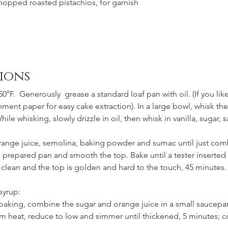
hopped roasted pistachios, for garnish
ions
0°F.  Generously  grease a standard loaf pan with oil. (If you like
ent paper for easy cake extraction). In a large bowl, whisk the
hile whisking, slowly drizzle in oil, then whisk in vanilla, sugar, s
 orange juice, semolina, baking powder and sumac until just com
e prepared pan and smooth the top. Bake until a tester inserted 
clean and the top is golden and hard to the touch, 45 minutes. 
syrup:
 baking, combine the sugar and orange juice in a small saucepan
m heat, reduce to low and simmer until thickened, 5 minutes; co