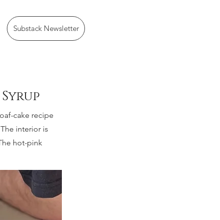
Substack Newsletter
 Syrup
loaf-cake recipe
The interior is
 The hot-pink