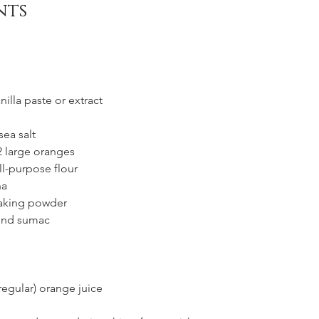
nts
illa paste or extract
sea salt
 2 large oranges
ll-purpose flour 
na
baking powder
und sumac
regular) orange juice