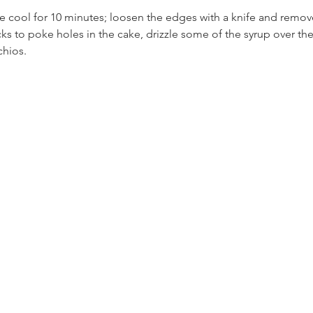
e cool for 10 minutes; loosen the edges with a knife and remove
ks to poke holes in the cake, drizzle some of the syrup over the
chios. 