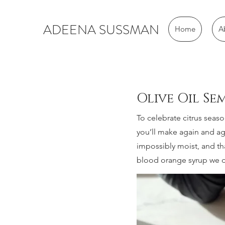
ADEENA SUSSMAN
Home
A
Olive Oil S
To celebrate citrus seaso
you’ll make again and aga
impossibly moist, and th
blood orange syrup we dr