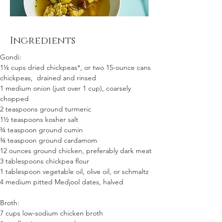
Ingredients
Gondi:
1¼ cups dried chickpeas*, or two 15-ounce cans 
chickpeas,  drained and rinsed
1 medium onion (just over 1 cup), coarsely 
chopped
2 teaspoons ground turmeric
1½ teaspoons kosher salt
¾ teaspoon ground cumin
¾ teaspoon ground cardamom
12 ounces ground chicken, preferably dark meat
3 tablespoons chickpea flour
1 tablespoon vegetable oil, olive oil, or schmaltz
4 medium pitted Medjool dates, halved
Broth:
7 cups low-sodium chicken broth