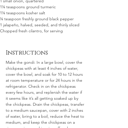
1 small onion, quartered
1¼ teaspoons ground turmeric
1¼ teaspoons kosher salt
¼ teaspoon freshly ground black pepper
1 jalapeño, halved, seeded, and thinly sliced
Chopped fresh cilantro, for serving
Instructions
Make the gondi: In a large bowl, cover the 
chickpeas with at least 4 inches of water, 
cover the bowl, and soak for 10 to 12 hours 
at room temperature or for 24 hours in the 
refrigerator. Check in on the chickpeas 
every few hours, and replenish the water if 
it seems like it’s all getting soaked up by 
the chickpeas. Drain the chickpeas, transfer 
to a medium saucepan, cover with 2 inches 
of water, bring to a boil, reduce the heat to 
medium, and keep the chickpeas on a 