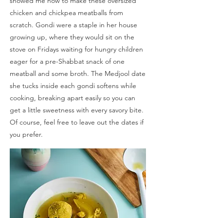
showed me how to make these oversized
chicken and chickpea meatballs from
scratch. Gondi were a staple in her house
growing up, where they would sit on the
stove on Fridays waiting for hungry children
eager for a pre-Shabbat snack of one
meatball and some broth. The Medjool date
she tucks inside each gondi softens while
cooking, breaking apart easily so you can
get a little sweetness with every savory bite.
Of course, feel free to leave out the dates if
you prefer.