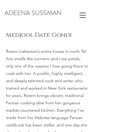
ADEENA SUSSMAN
Medjool Date Gondi
Rotem Lieberson’s entire house in north Tel
Aviv smells like turmeric and rose petals,
only one of the reasons I love going there to
cook with her. A prolific, highly intelligent,
and deeply talented cook and writer who
trained and worked in New York restaurants
for years, Rotem brings vibrant, traditional
Persian cooking alive from her gorgeous
marble-countered kitchen. Everything I’ve
made from her Hebrew-language Persian
cookbook has been stellar, and one day she