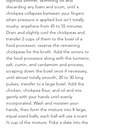
vigorous simmer, skimming off and 
discarding any foam and scum, until a 
chickpea collapses between your fingers 
when pressure is applied but isn’t totally 
mushy, anywhere from 45 to 55 minutes. 
Drain and slightly cool the chickpeas and 
transfer 2 cups of them to the bowl of a 
food processor; reserve the remaining 
chickpeas for the broth. Add the onions to 
the food processor along with the turmeric, 
salt, cumin, and cardamom and process, 
scraping down the bowl once if necessary, 
until almost totally smooth, 20 to 30 long 
pulses; transfer to a large bowl. Add the 
chicken, chickpea flour, and oil and mix 
gently with your hands until evenly 
incorporated. Wash and moisten your 
hands, then form the mixture into 8 large, 
equal-sized balls; each ball will use a scant 
½ cup of the mixture. Poke a date into the 
center of each ball, then make sure it’s well 
sealed around the date. Chill on a plate, 